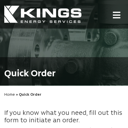
Tog
nav
Quick Order
Home
» Quick Order
If you know what you need, fill out this
form to initiate an order.