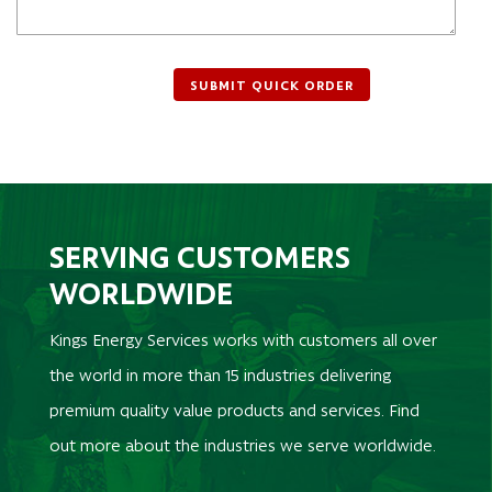
SERVING CUSTOMERS
WORLDWIDE
Kings Energy Services works with customers all over
the world in more than 15 industries delivering
premium quality value products and services. Find
out more about the industries we serve worldwide.