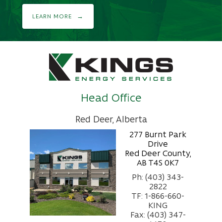
LEARN MORE
Head Office
Red Deer, Alberta
277 Burnt Park
Drive
Red Deer County,
AB T4S 0K7
Ph: (403) 343-
2822
TF: 1-866-660-
KING
Fax: (403) 347-