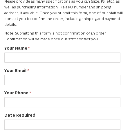
Please provide as many specifications as you can (size, PSI etc.), as
well as purchasing information like a PO number and shipping
address, if available. Once you submit this form, one of our staff will
contact you to confirm the order, including shipping and payment
details.
Note: Submitting this form is not confirmation of an order.
Confirmation will be made once our staff contact you.
Your Name
Your Email
Your Phone
Date Required