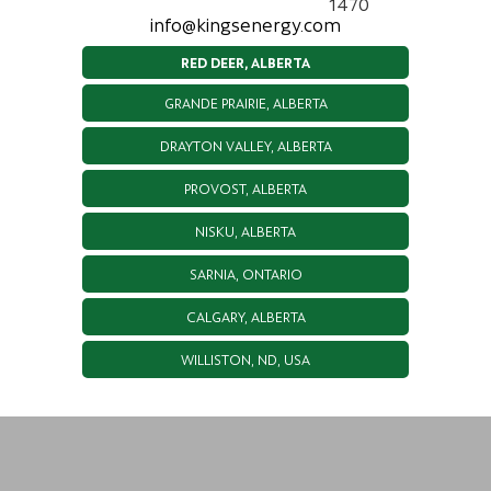
1470
info@kingsenergy.com
RED DEER, ALBERTA
GRANDE PRAIRIE, ALBERTA
DRAYTON VALLEY, ALBERTA
PROVOST, ALBERTA
NISKU, ALBERTA
SARNIA, ONTARIO
CALGARY, ALBERTA
WILLISTON, ND, USA