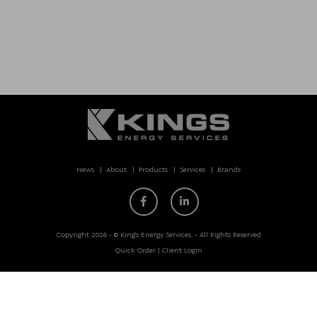
News
About
Products
Services
Brands
Copyright 2026 - © King’s Energy Services. - All Rights Reserved
Quick Order
|
Client Login