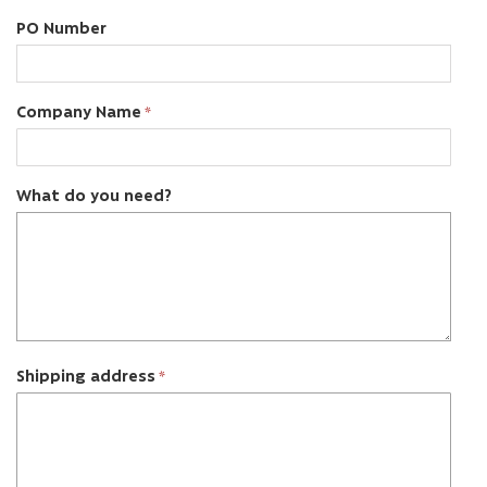
PO Number
Company Name
What do you need?
Shipping address