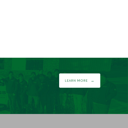
LEARN MORE