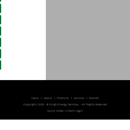
News
About
Products
Services
Brands
Copyright 2026 - © King’s Energy Services. - All Rights Reserved
Quick Order
|
Client Login