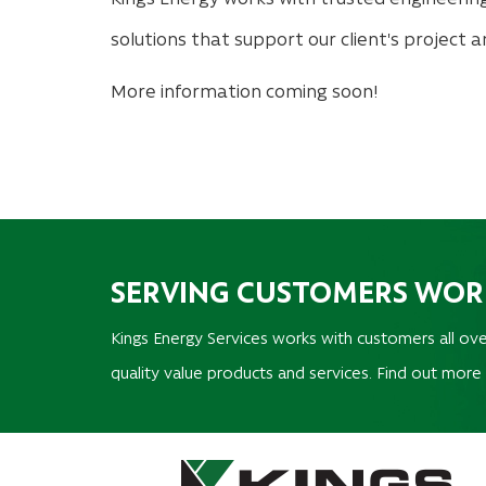
solutions that support our client's project 
More information coming soon!
SERVING CUSTOMERS WO
Kings Energy Services works with customers all ove
quality value products and services. Find out more