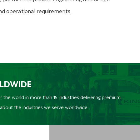
and operational requirements.
RLDWIDE
r the world in more than 15 industries delivering premium
 about the industries we serve worldwide.