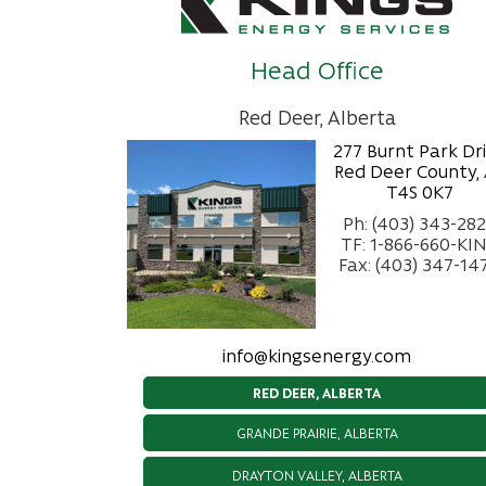
Head Office
Red Deer, Alberta
277 Burnt Park Dr
Red Deer County,
T4S 0K7
Ph: (403) 343-28
TF: 1-866-660-KI
Fax: (403) 347-14
info@kingsenergy.com
RED DEER, ALBERTA
GRANDE PRAIRIE, ALBERTA
DRAYTON VALLEY, ALBERTA