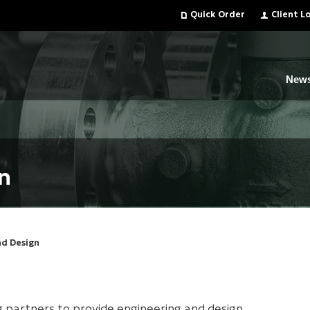
Quick Order
Client L
New
n
nd Design
g partners to provide engineering and design