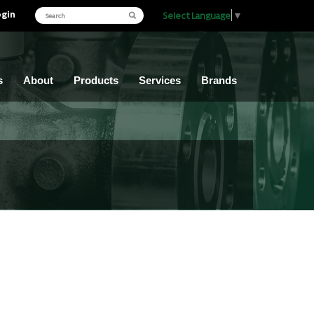
ogin
Select Language
▼
s
About
Products
Services
Brands