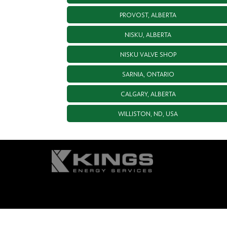
PROVOST, ALBERTA
NISKU, ALBERTA
NISKU VALVE SHOP
SARNIA, ONTARIO
CALGARY, ALBERTA
WILLISTON, ND, USA