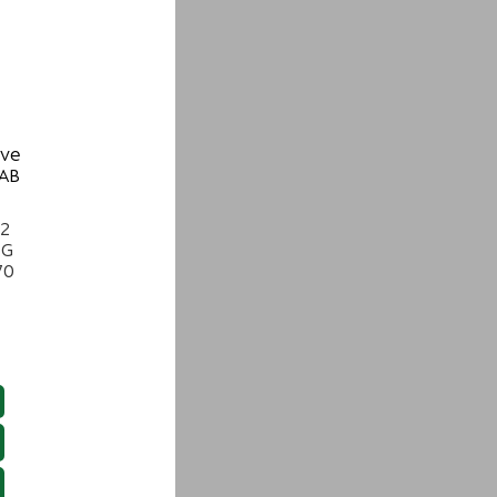
ive
 AB
22
NG
70