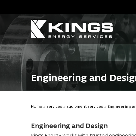
Engineering and Desig
Home
»
Services
»
Equipment Services
» Engineering a
Engineering and Design
Kings Energy works with trusted engineerin