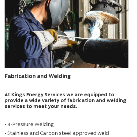
Fabrication and Welding
At Kings Energy Services we are equipped to
provide a wide variety of fabrication and welding
services to meet your needs.
• B-Pressure Welding
• Stainless and Carbon steel approved weld