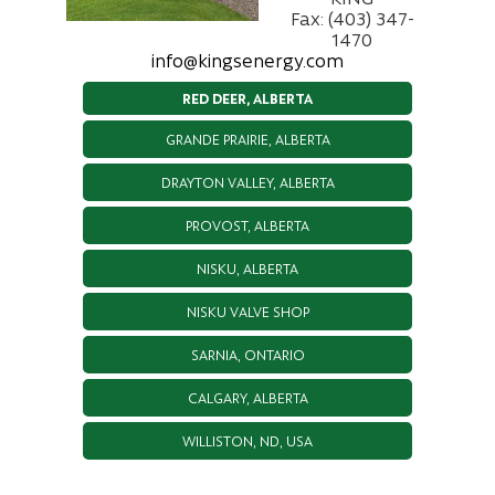
Fax: (403) 347-
1470
info@kingsenergy.com
RED DEER, ALBERTA
GRANDE PRAIRIE, ALBERTA
DRAYTON VALLEY, ALBERTA
PROVOST, ALBERTA
NISKU, ALBERTA
NISKU VALVE SHOP
SARNIA, ONTARIO
CALGARY, ALBERTA
WILLISTON, ND, USA