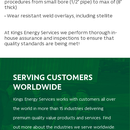
procedures from small bore (1/2” pipe) to max of (8”
thick)
• Wear resistant weld overlays, including stellite
At Kings Energy Services we perform thorough in-
house assurance and inspections to ensure that
quality standards are being met!
SERVING CUSTOMERS
WORLDWIDE
Kings Energy Services works with customers all over
the world in more than 15 industries delivering
premium quality value products and services. Find
out more about the industries we serve worldwide.