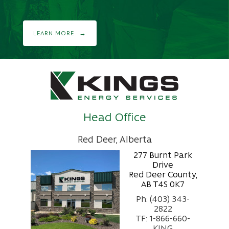
LEARN MORE
Head Office
Red Deer, Alberta
277 Burnt Park
Drive
Red Deer County,
AB T4S 0K7
Ph: (403) 343-
2822
TF: 1-866-660-
KING