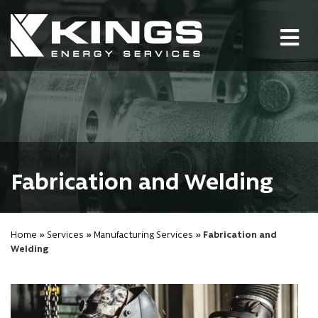
Tog
nav
Fabrication and Welding
Home
»
Services
»
Manufacturing Services
» Fabrication and
Welding