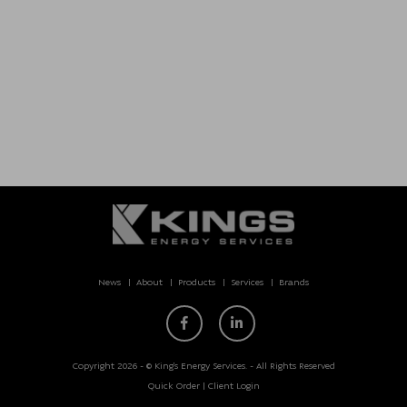
News
About
Products
Services
Brands
Copyright 2026 - © King’s Energy Services. - All Rights Reserved
Quick Order
|
Client Login