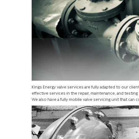
Kings Energy valve services are fully adapted to our cli
effective services in the repair, maintenance, and testing o
We also have a fully mobile valve servicing unit that can c