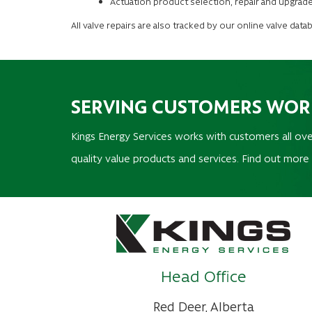
Actuation product selection, repair and upgrade
All valve repairs are also tracked by our online valve dat
SERVING CUSTOMERS WO
Kings Energy Services works with customers all ove
quality value products and services. Find out more
Head Office
Red Deer, Alberta