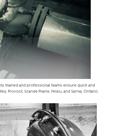
ghly trained and professional teams ensure quick and
ley, Provost, Grande Prairie, Nisku, and Sarnia, Ontario.