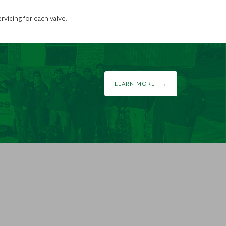
rvicing for each valve.
LEARN MORE