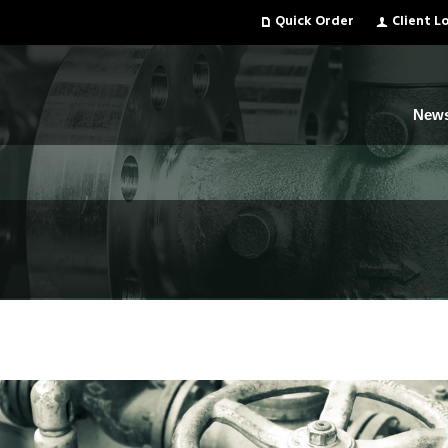
Quick Order
Client L
New