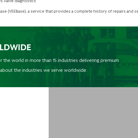
s Valve diagnostics
abase (VEEBase), a service that provides a complete history of repairs and se
RLDWIDE
r the world in more than 15 industries delivering premium
 about the industries we serve worldwide.