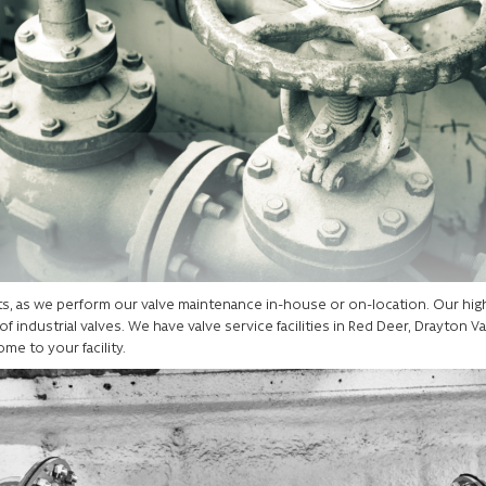
ents, as we perform our valve maintenance in-house or on-location. Our hi
f industrial valves. We have valve service facilities in Red Deer, Drayton Val
ome to your facility.