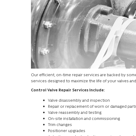
Our efficient, on-time repair services are backed by some o
services designed to maximize the life of your valves an
Control Valve Repair Services Include:
Valve disassembly and inspection
Repair or replacement of worn or damaged part
Valve reassembly and testing
On-site installation and commissioning
Trim changes
Positioner upgrades