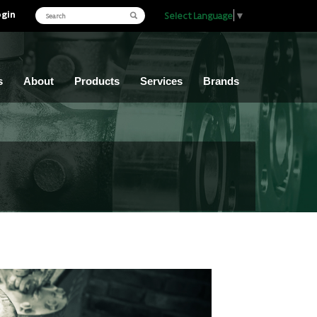
ogin
Select Language
▼
s
About
Products
Services
Brands