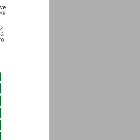
ive
 AB
22
NG
70