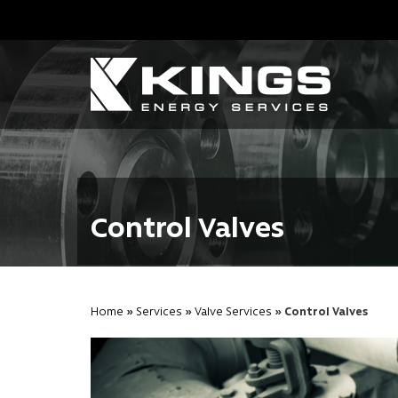
Control Valves
Home
»
Services
»
Valve Services
» Control Valves