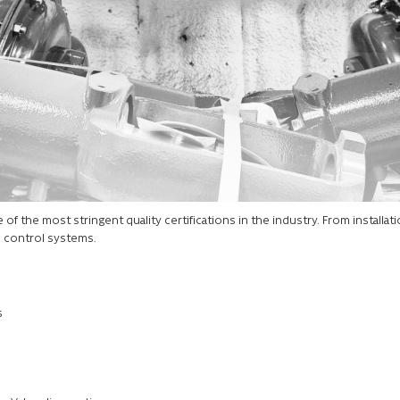
f the most stringent quality certifications in the industry. From installati
d control systems.
s