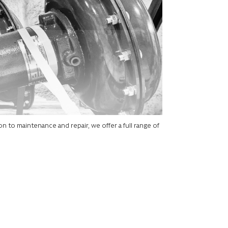
on to maintenance and repair, we offer a full range of