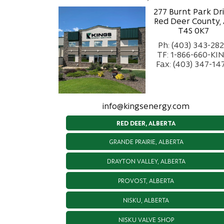
277 Burnt Park Dr
Red Deer County,
T4S 0K7
Ph: (403) 343-28
TF: 1-866-660-KI
Fax: (403) 347-14
info@kingsenergy.com
RED DEER, ALBERTA
GRANDE PRAIRIE, ALBERTA
DRAYTON VALLEY, ALBERTA
PROVOST, ALBERTA
NISKU, ALBERTA
NISKU VALVE SHOP