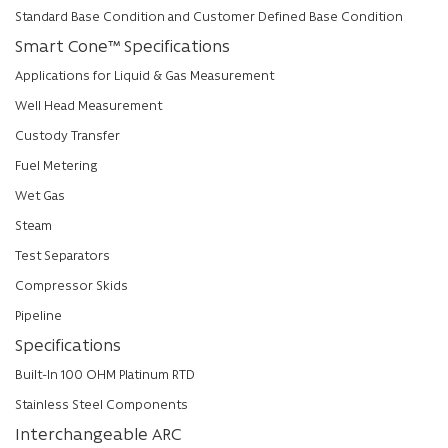
Standard Base Condition and Customer Defined Base Condition
Smart Cone™ Specifications
Applications for Liquid & Gas Measurement
Well Head Measurement
Custody Transfer
Fuel Metering
Wet Gas
Steam
Test Separators
Compressor Skids
Pipeline
Specifications
Built-In 100 OHM Platinum RTD
Stainless Steel Components
Interchangeable ARC