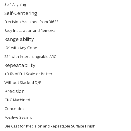
Self-Aligning
Self-Centering
Precision Machined from 316SS
Easy Installation and Removal
Range ability
10:1 with Any Cone
25:1 with Interchangeable ARC
Repeatability
±0.1% of Full Scale or Better
Without Stacked D/P
Precision
CNC Machined
Concentric
Positive Sealing
Die Cast for Precision and Repeatable Surface Finish