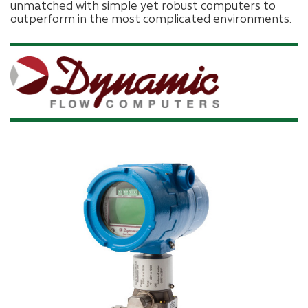
unmatched with simple yet robust computers to
outperform in the most complicated environments.