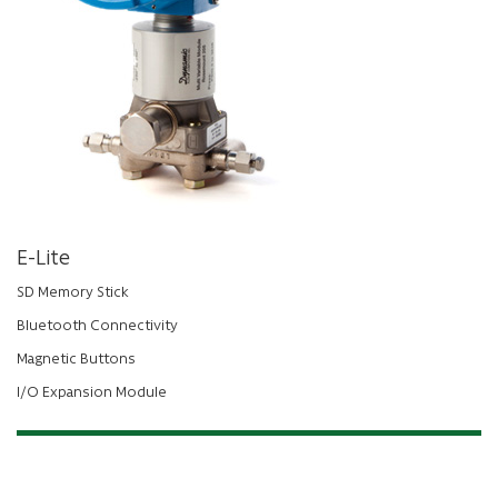
E-Lite
SD Memory Stick
Bluetooth Connectivity
Magnetic Buttons
I/O Expansion Module