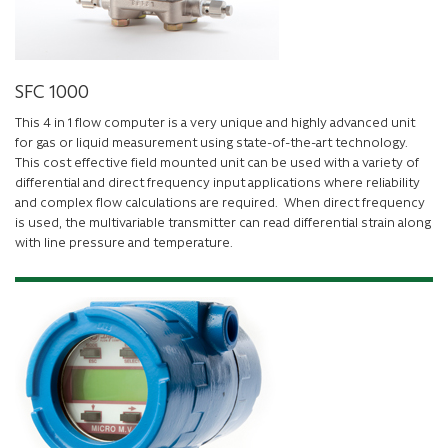
SFC 1000
This 4 in 1 flow computer is a very unique and highly advanced unit
for gas or liquid measurement using state-of-the-art technology.
This cost effective field mounted unit can be used with a variety of
differential and direct frequency input applications where reliability
and complex flow calculations are required. When direct frequency
is used, the multivariable transmitter can read differential strain along
with line pressure and temperature.