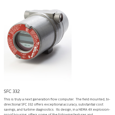
SFC 332
This is truly a next generation flow computer. The field mounted, bi-
directional SFC 332 offers exceptional accuracy, substantial cost
savings, and turbine diagnostics. Its design, in a NEMA 4X explosion-
proof housing, offers some of the following features and