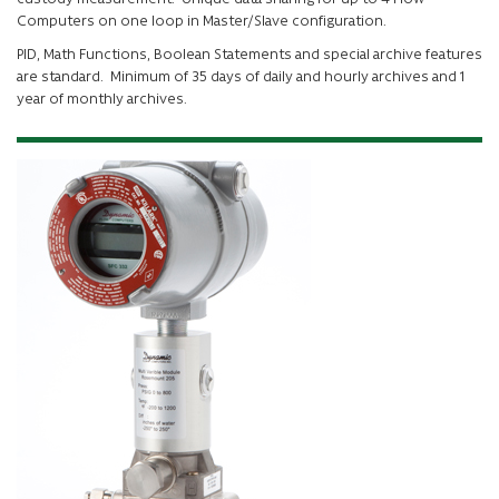
Computers on one loop in Master/Slave configuration.
PID, Math Functions, Boolean Statements and special archive features
are standard. Minimum of 35 days of daily and hourly archives and 1
year of monthly archives.