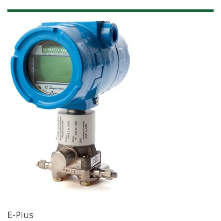
E-Plus