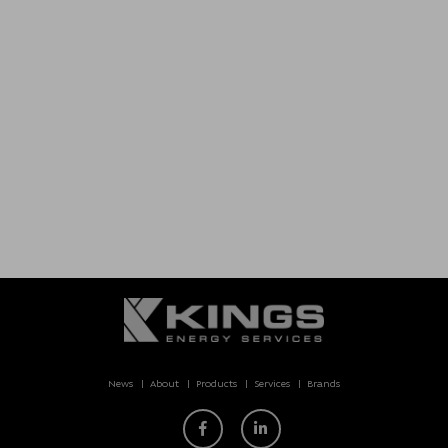
News
About
Products
Services
Brands