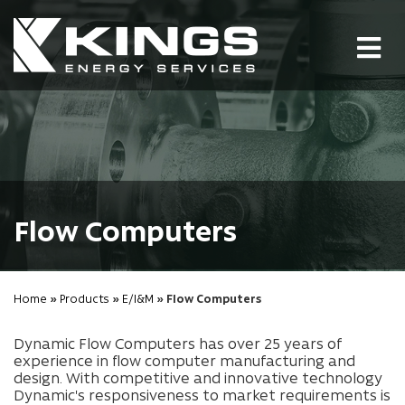
Tog
nav
Flow Computers
Home
»
Products
»
E/I&M
» Flow Computers
Dynamic Flow Computers has over 25 years of
experience in flow computer manufacturing and
design. With competitive and innovative technology
Dynamic's responsiveness to market requirements is