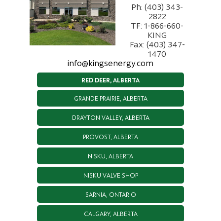
Ph: (403) 343-
2822
TF: 1-866-660-
KING
Fax: (403) 347-
1470
info@kingsenergy.com
RED DEER, ALBERTA
GRANDE PRAIRIE, ALBERTA
DRAYTON VALLEY, ALBERTA
PROVOST, ALBERTA
NISKU, ALBERTA
NISKU VALVE SHOP
SARNIA, ONTARIO
CALGARY, ALBERTA