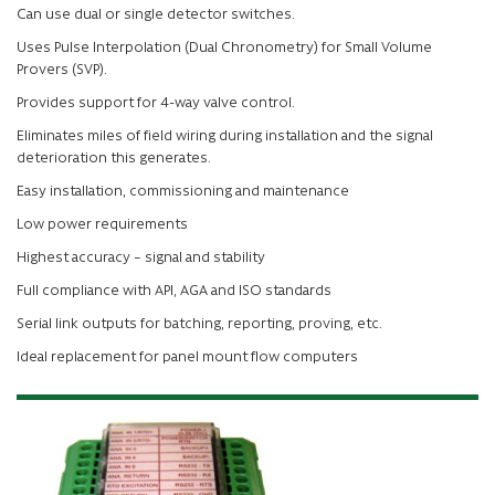
Can use dual or single detector switches.
Uses Pulse Interpolation (Dual Chronometry) for Small Volume
Provers (SVP).
Provides support for 4-way valve control.
Eliminates miles of field wiring during installation and the signal
deterioration this generates.
Easy installation, commissioning and maintenance
Low power requirements
Highest accuracy – signal and stability
Full compliance with API, AGA and ISO standards
Serial link outputs for batching, reporting, proving, etc.
Ideal replacement for panel mount flow computers