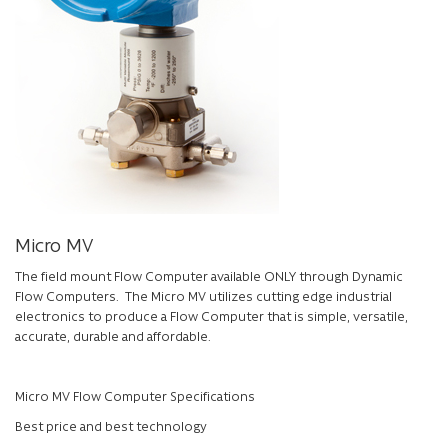
Micro MV
The field mount Flow Computer available ONLY through Dynamic
Flow Computers. The Micro MV utilizes cutting edge industrial
electronics to produce a Flow Computer that is simple, versatile,
accurate, durable and affordable.
Micro MV Flow Computer Specifications
Best price and best technology