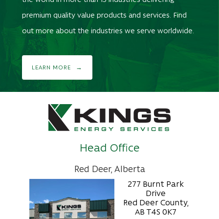
premium quality value products and services. Find
out more about the industries we serve worldwide.
LEARN MORE
Head Office
Red Deer, Alberta
277 Burnt Park
Drive
Red Deer County,
AB T4S 0K7