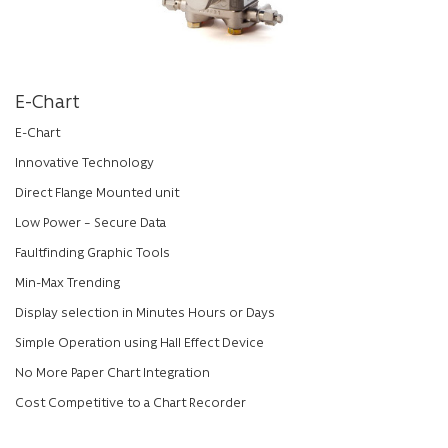
E-Chart
E-Chart
Innovative Technology
Direct Flange Mounted unit
Low Power – Secure Data
Faultfinding Graphic Tools
Min-Max Trending
Display selection in Minutes Hours or Days
Simple Operation using Hall Effect Device
No More Paper Chart Integration
Cost Competitive to a Chart Recorder