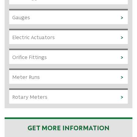
Gauges
Electric Actuators
Orifice Fittings
Meter Runs
Rotary Meters
GET MORE INFORMATION