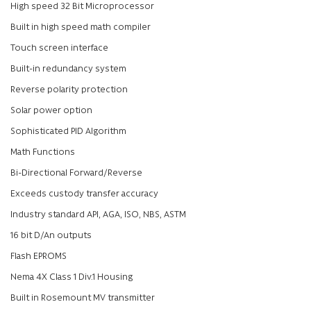
High speed 32 Bit Microprocessor
Built in high speed math compiler
Touch screen interface
Built-in redundancy system
Reverse polarity protection
Solar power option
Sophisticated PID Algorithm
Math Functions
Bi-Directional Forward/Reverse
Exceeds custody transfer accuracy
Industry standard API, AGA, ISO, NBS, ASTM
16 bit D/An outputs
Flash EPROMS
Nema 4X Class 1 Div.1 Housing
Built in Rosemount MV transmitter