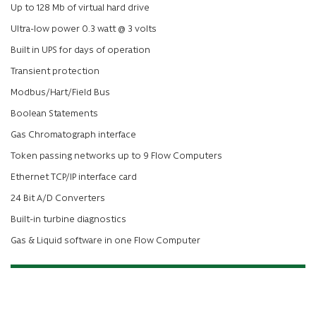
Up to 128 Mb of virtual hard drive
Ultra-low power 0.3 watt @ 3 volts
Built in UPS for days of operation
Transient protection
Modbus/Hart/Field Bus
Boolean Statements
Gas Chromatograph interface
Token passing networks up to 9 Flow Computers
Ethernet TCP/IP interface card
24 Bit A/D Converters
Built-in turbine diagnostics
Gas & Liquid software in one Flow Computer