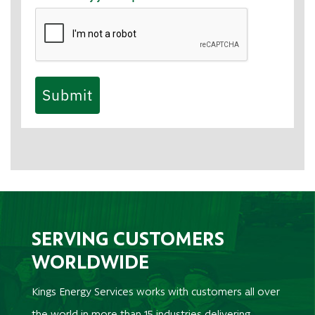
Submit
SERVING CUSTOMERS
WORLDWIDE
Kings Energy Services works with customers all over
the world in more than 15 industries delivering