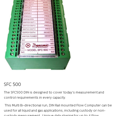
SFC 500
The SFC500 DIN is designed to cover today’s measurement and
control requirements in every capacity.
This Multi Bi-directional run, DIN Rail mounted Flow Computer can be
used for all liquid and gas applications, including custody or non-
custody measurement. Unique data sharing for up to 4 Flow