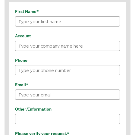
First Name*
Account
Phone
Email*
Other/Information
Please verify your request.*