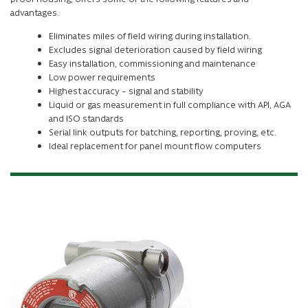
advantages.
Eliminates miles of field wiring during installation.
Excludes signal deterioration caused by field wiring
Easy installation, commissioning and maintenance
Low power requirements
Highest accuracy – signal and stability
Liquid or gas measurement in full compliance with API, AGA
and ISO standards
Serial link outputs for batching, reporting, proving, etc.
Ideal replacement for panel mount flow computers