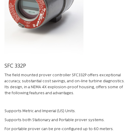
SFC 332P
The field mounted prover controller SFC332P offers exceptional
accuracy, substantial cost savings, and on-line turbine diagnostics.
Its design, in a NEMA 4X explosion-proof housing, offers some of
the following features and advantages.
Supports Metric and Imperial (US) Units.
Supports both Stationary and Portable prover systems.
For portable prover can be pre-configured up to 60 meters.