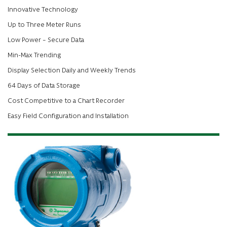
Innovative Technology
Up to Three Meter Runs
Low Power – Secure Data
Min-Max Trending
Display Selection Daily and Weekly Trends
64 Days of Data Storage
Cost Competitive to a Chart Recorder
Easy Field Configuration and Installation