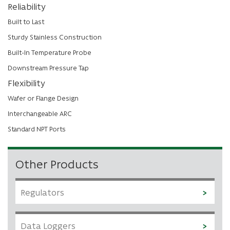
Reliability
Built to Last
Sturdy Stainless Construction
Built-In Temperature Probe
Downstream Pressure Tap
Flexibility
Wafer or Flange Design
Interchangeable ARC
Standard NPT Ports
Other Products
Regulators
Data Loggers