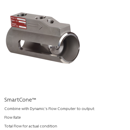
SmartCone™
Combine with Dynamic’s Flow Computer to output:
Flow Rate
Total Flow for actual condition