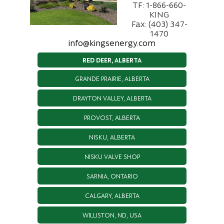
TF: 1-866-660-
KING
Fax: (403) 347-
1470
info@kingsenergy.com
RED DEER, ALBERTA
GRANDE PRAIRIE, ALBERTA
DRAYTON VALLEY, ALBERTA
PROVOST, ALBERTA
NISKU, ALBERTA
NISKU VALVE SHOP
SARNIA, ONTARIO
CALGARY, ALBERTA
WILLISTON, ND, USA