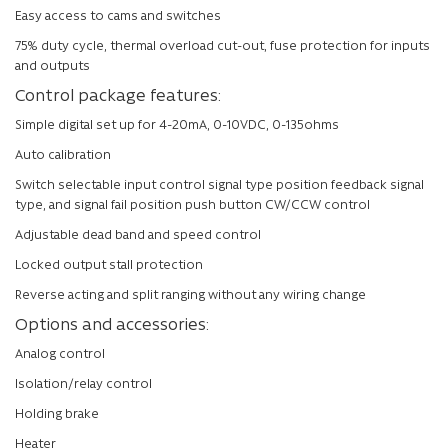
Easy access to cams and switches
75% duty cycle, thermal overload cut-out, fuse protection for inputs
and outputs
Control package features:
Simple digital set up for 4-20mA, 0-10VDC, 0-135ohms
Auto calibration
Switch selectable input control signal type position feedback signal
type, and signal fail position push button CW/CCW control
Adjustable dead band and speed control
Locked output stall protection
Reverse acting and split ranging without any wiring change
Options and accessories:
Analog control
Isolation/relay control
Holding brake
Heater