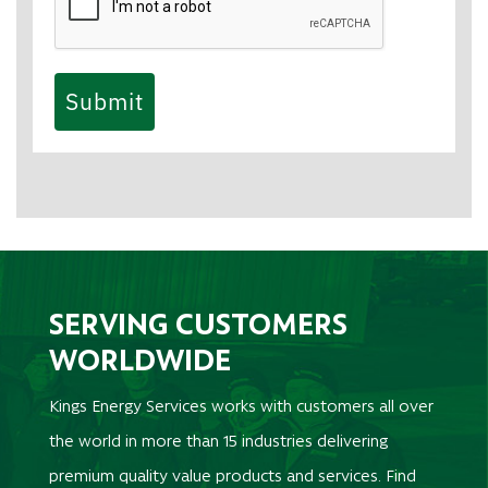
Submit
SERVING CUSTOMERS
WORLDWIDE
Kings Energy Services works with customers all over
the world in more than 15 industries delivering
premium quality value products and services. Find