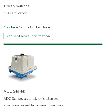
Auxiliary switches
CSA certification
Click here
for product brochure
Request More Information
ADC Series
ADC Series available features:
Internal rechargeable back-up power pack