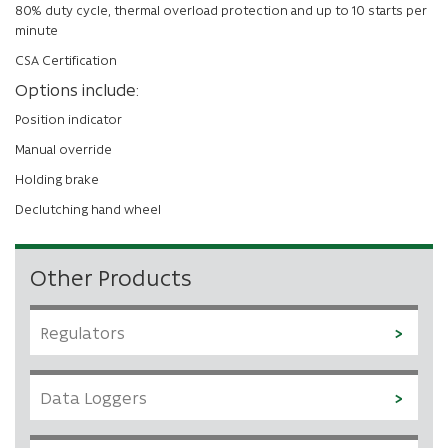
80% duty cycle, thermal overload protection and up to 10 starts per
minute
CSA Certification
Options include:
Position indicator
Manual override
Holding brake
Declutching hand wheel
Other Products
Regulators
Data Loggers