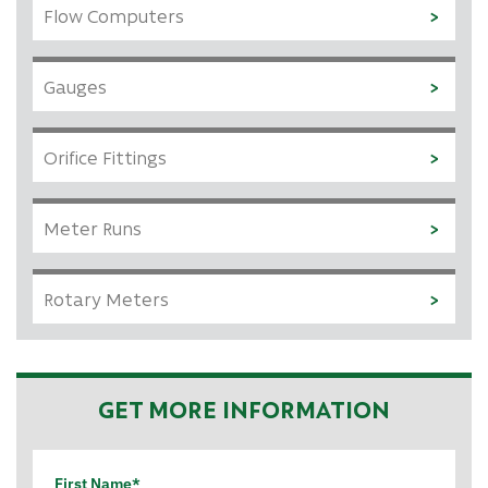
Flow Computers
Gauges
Orifice Fittings
Meter Runs
Rotary Meters
GET MORE INFORMATION
First Name*