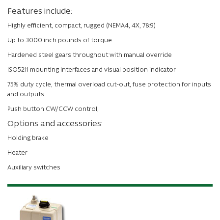
Features include:
Highly efficient, compact, rugged (NEMA4, 4X, 7&9)
Up to 3000 inch pounds of torque.
Hardened steel gears throughout with manual override
ISO5211 mounting interfaces and visual position indicator
75% duty cycle, thermal overload cut-out, fuse protection for inputs
and outputs
Push button CW/CCW control,
Options and accessories:
Holding brake
Heater
Auxiliary switches