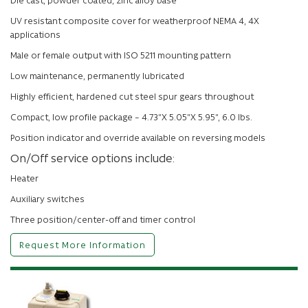
UV resistant composite cover for weatherproof NEMA 4, 4X
applications
Male or female output with ISO 5211 mounting pattern
Low maintenance, permanently lubricated
Highly efficient, hardened cut steel spur gears throughout
Compact, low profile package – 4.73”X 5.05”X 5.95”, 6.0 lbs.
Position indicator and override available on reversing models
On/Off service options include:
Heater
Auxiliary switches
Three position/center-off and timer control
Request More Information