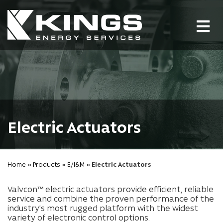
Tog
nav
Electric Actuators
Home
»
Products
»
E/I&M
» Electric Actuators
Valvcon™ electric actuators provide efficient, reliable
service and combine the proven performance of the
industry’s most rugged platform with the widest
variety of electronic control options.