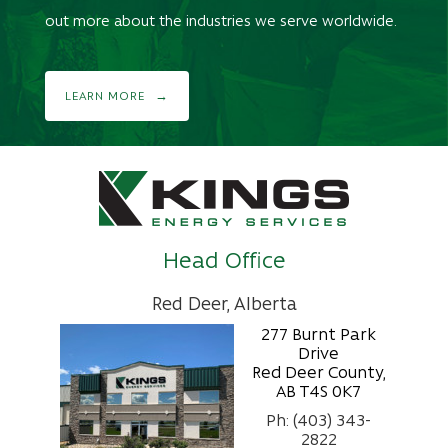
out more about the industries we serve worldwide.
LEARN MORE
Head Office
Red Deer, Alberta
277 Burnt Park
Drive
Red Deer County,
AB T4S 0K7
Ph: (403) 343-
2822