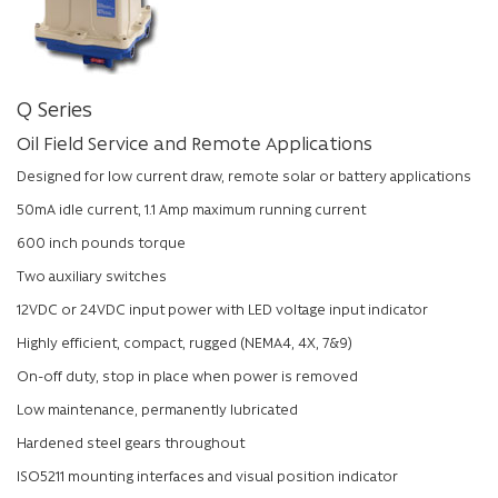
Q Series
Oil Field Service and Remote Applications
Designed for low current draw, remote solar or battery applications
50mA idle current, 1.1 Amp maximum running current
600 inch pounds torque
Two auxiliary switches
12VDC or 24VDC input power with LED voltage input indicator
Highly efficient, compact, rugged (NEMA4, 4X, 7&9)
On-off duty, stop in place when power is removed
Low maintenance, permanently lubricated
Hardened steel gears throughout
ISO5211 mounting interfaces and visual position indicator