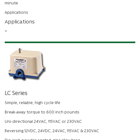
minute
Applications
Applications
=
LC Series
Simple, reliable, high cycle life
Break-away torque to 600 inch pounds
Uni-directional 24VAC, 115VAC or 230VAC
Reversing 12VDC, 24VDC, 24VAC, 115VAC & 230VAC
Die cast, powder coated, zinc alloy base