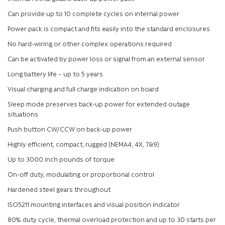
Can provide up to 10 complete cycles on internal power
Power pack is compact and fits easily into the standard enclosures
No hard-wiring or other complex operations required
Can be activated by power loss or signal from an external sensor
Long battery life – up to 5 years
Visual charging and full charge indication on board
Sleep mode preserves back-up power for extended outage
situations
Push button CW/CCW on back-up power
Highly efficient, compact, rugged (NEMA4, 4X, 7&9)
Up to 3000 inch pounds of torque
On-off duty, modulating or proportional control
Hardened steel gears throughout
ISO5211 mounting interfaces and visual position indicator
80% duty cycle, thermal overload protection and up to 30 starts per