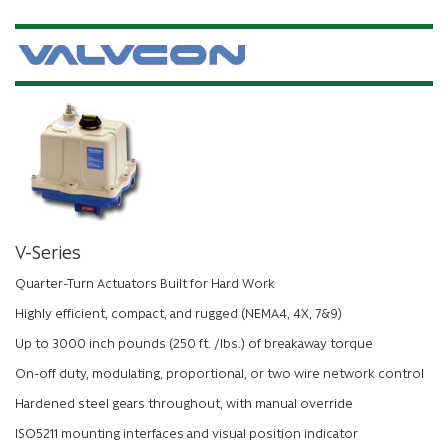
V-Series
Quarter-Turn Actuators Built for Hard Work
Highly efficient, compact, and rugged (NEMA4, 4X, 7&9)
Up to 3000 inch pounds (250 ft. /lbs.) of breakaway torque
On-off duty, modulating, proportional, or two wire network control
Hardened steel gears throughout, with manual override
ISO5211 mounting interfaces and visual position indicator