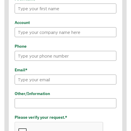
Account
Phone
Email*
Other/Information
Please verify your request.*