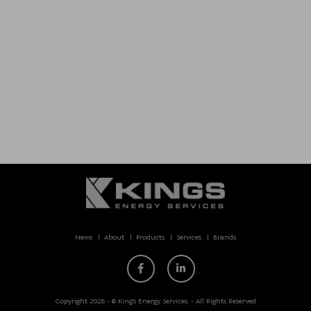
News
About
Products
Services
Brands
Copyright 2026 - © King’s Energy Services. - All Rights Reserved