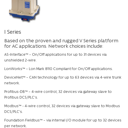
I Series
Based on the proven and rugged V Series platform
for AC applications. Network choices include:
AS-Interface™ – On/Off applications for up to 31 devices via
unshielded 2-wire.
LonWorks™ – Lon Mark 8110 Compliant for On/Off applications.
DeviceNet™ – CAN technology for up to 63 devices via 4-wire trunk
network.
Profibus-DB™ – 4-wire control, 32 devices via gateway slave to
Profibus DCS/PLC’s.
Modbus™ - 4-wire control, 32 devices via gateway slave to Modbus
DCS/PLC’s.
Foundation Fieldbus™ – via internal I/O module for up to 32 devices
per network.