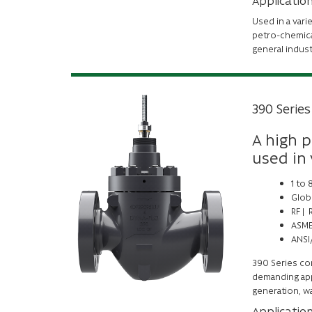
Applicatio
Used in a vari
petro-chemica
general indus
390 Series
A high p
used in
1 to
Glob
RF |
ASME
ANSI/
390 Series con
demanding appl
generation, wa
Applicatio