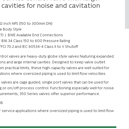
 cavities for noise and cavitation
 12 inch NPS (150 to 300mm DN)
e Body Style
 RTJ | BWE Available End Connections
 B16.34 Class 150 to 600 Pressure Rating
FCI 70.2 and IEC 60534-4 Class II to V Shutoff
ntrol valves are heavy-duty globe style valves featuring expanded
s and large internal cavities. Designed to keep valve outlet
in practical limits, these high-capacity valves are well suited for
ations where oversized piping is used to limit flow velocities.
valves are cage guided, single port valves that can be used for
g or on/off process control. Functioning especially well for noise
uirements, 350 Series valves offer superior performance.
ns
r service applications where oversized piping is used to limit flow