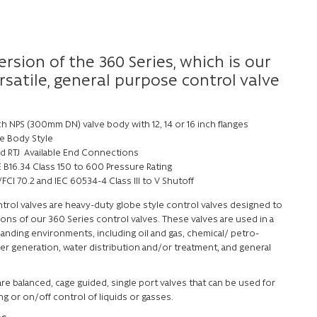
ersion of the 360 Series, which is our
satile, general purpose control valve
ch NPS (300mm DN) valve body with 12, 14 or 16 inch flanges
e Body Style
nd RTJ Available End Connections
 B16.34 Class 150 to 600 Pressure Rating
FCI 70.2 and IEC 60534-4 Class III to V Shutoff
trol valves are heavy-duty globe style control valves designed to
ions of our 360 Series control valves. These valves are used in a
anding environments, including oil and gas, chemical/ petro-
er generation, water distribution and/or treatment, and general
re balanced, cage guided, single port valves that can be used for
ing or on/off control of liquids or gasses.