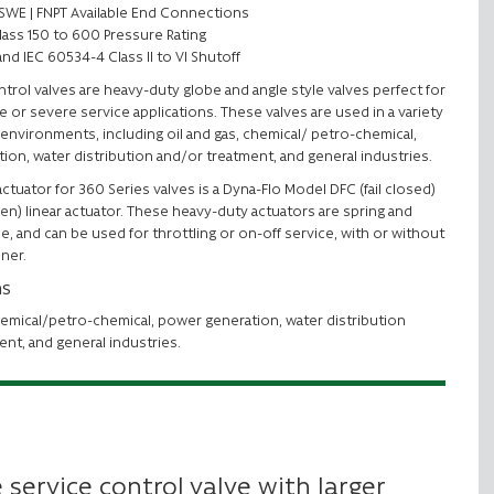
 | SWE | FNPT Available End Connections
lass 150 to 600 Pressure Rating
and IEC 60534-4 Class II to VI Shutoff
trol valves are heavy-duty globe and angle style valves perfect for
e or severe service applications. These valves are used in a variety
environments, including oil and gas, chemical/ petro-chemical,
ion, water distribution and/or treatment, and general industries.
ctuator for 360 Series valves is a Dyna-Flo Model DFC (fail closed)
pen) linear actuator. These heavy-duty actuators are spring and
e, and can be used for throttling or on-off service, with or without
oner.
ns
hemical/petro-chemical, power generation, water distribution
ent, and general industries.
 service control valve with larger