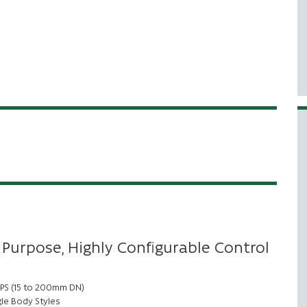
 Purpose, Highly Configurable Control
 NPS (15 to 200mm DN)
le Body Styles