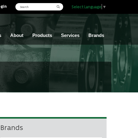
ogin
Select Language
▼
s
About
Products
Services
Brands
Brands