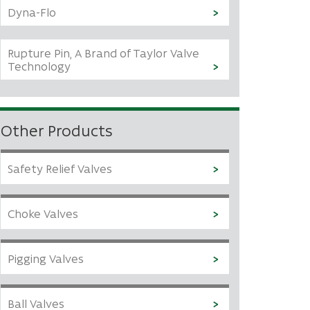
Dyna-Flo
Rupture Pin, A Brand of Taylor Valve
Technology
Other Products
Safety Relief Valves
Choke Valves
Pigging Valves
Ball Valves