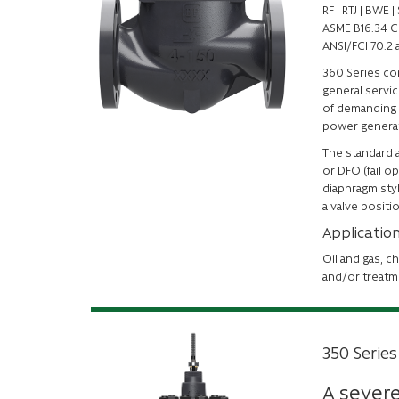
RF | RTJ | BWE
ASME B16.34 C
ANSI/FCI 70.2 
360 Series con
general servic
of demanding 
power generat
The standard a
or DFO (fail o
diaphragm styl
a valve positi
Applicatio
Oil and gas, c
and/or treatm
350 Series
A severe