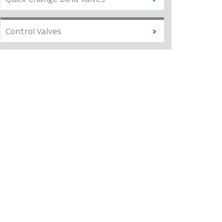
Control Valves