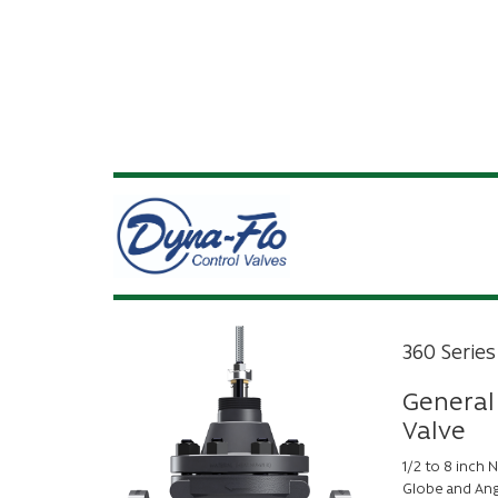
360 Series
General
Valve
1/2 to 8 inch
Globe and Ang