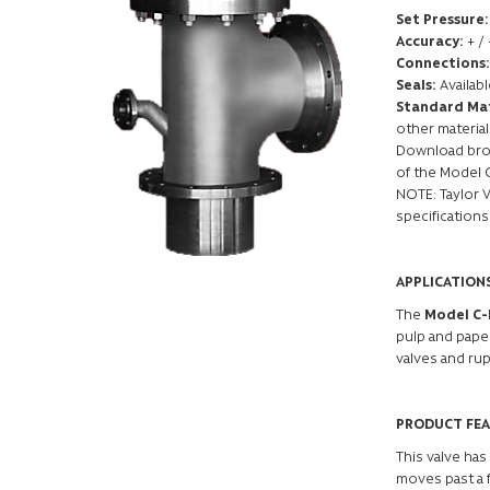
Set Pressure:
Accuracy:
+ /
Connections:
Seals:
Availab
Standard Mat
other material
Download broc
of the Model 
NOTE: Taylor 
specifications
APPLICATION
The
Model C
pulp and paper
valves and rup
PRODUCT FE
This valve has
moves past a f