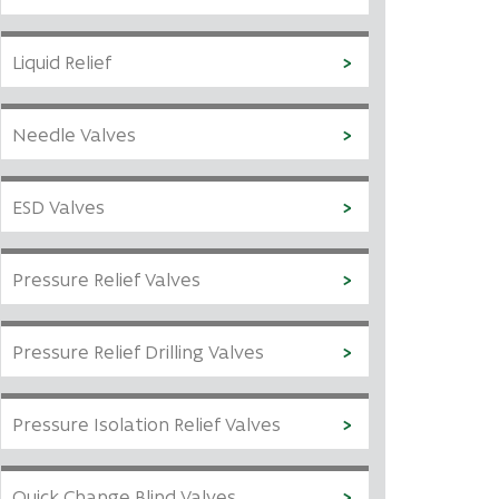
Liquid Relief
Needle Valves
ESD Valves
Pressure Relief Valves
Pressure Relief Drilling Valves
Pressure Isolation Relief Valves
Quick Change Blind Valves