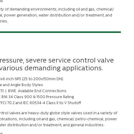
ns
ety of demanding environments, including oil and gas, chemical/
l, power generation, water distribution and/or treatment, and
tries.
ressure, severe service control valve
 various demanding applications.
 8x6 inch NPS (25 to 200x150mm DN)
e and Angle Body Styles
 RTJ | BWE Available End Connections
 B16.34 Class 900 & 1500 Pressure Rating
FCI 70.2 and IEC 60534-4 Class II to V Shutoff
trol valves are heavy-duty globe style valves used in a variety of
ications, including oil and gas, chemical/ petro-chemical, power
ter distribution and/or treatment, and general industries.
ns