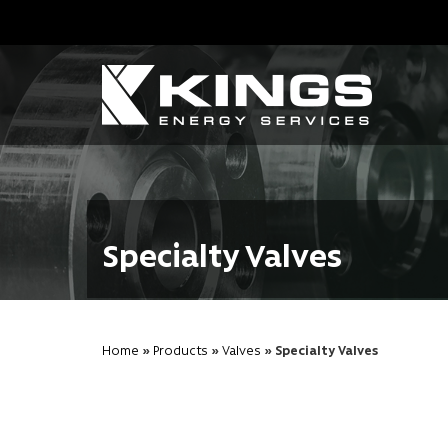
Specialty Valves
Home
»
Products
»
Valves
» Specialty Valves