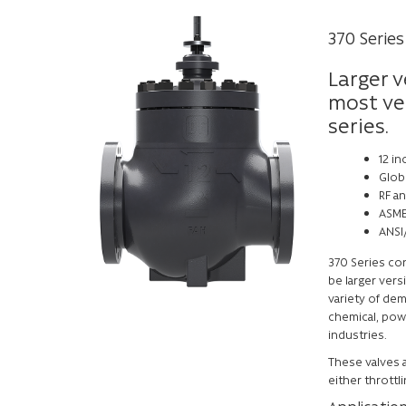
370 Series
Larger v
most ver
series.
12 in
Glob
RF a
ASME
ANSI/
370 Series con
be larger vers
variety of dem
chemical, pow
industries.
These valves a
either throttl