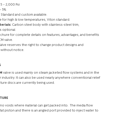
5 – 2,000 Psi
 – 5%
Standard and custom available.
le for high & low temperatures, Viton standard.
erials:
Carbon steel body with stainless-steel trim,
s optional.
hure for complete details on features, advantages, and benefits
CM valve.
Valve reserves the right to change product designs and
 without notice.
S
-M
valve is used mainly on steam jacketed flow systems and in the
 industry. It can also be used nearly anywhere conventional relief
ture discs are currently being used.
ATURE
 no voids where material can get packed into. The media flow
lat piston and there is an angled port provided to inject water to