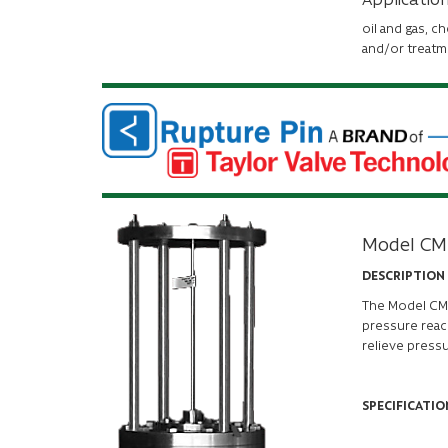
oil and gas, c
and/or treatm
Model CM
DESCRIPTION
The
Model C
pressure reach
relieve press
SPECIFICATIO