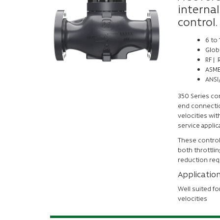
internal
control.
6 to
Glob
RF |
ASME
ANSI/
350 Series co
end connection
velocities with
service applic
These control 
both throttlin
reduction req
Applicatio
Well suited fo
velocities