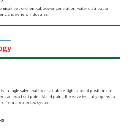
hemical/ petro-chemical, power generation, water distribution
ent, and general industries.
M
is an angle valve that holds a bubble-tight, closed position until
es an exact set point. At set point, the valve instantly opens to
ure from a protected system.
NS