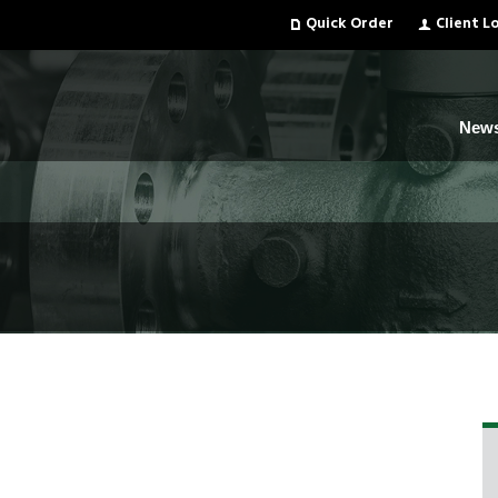
Quick Order
Client L
New