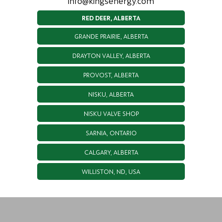
info@kingsenergy.com
RED DEER, ALBERTA
GRANDE PRAIRIE, ALBERTA
DRAYTON VALLEY, ALBERTA
PROVOST, ALBERTA
NISKU, ALBERTA
NISKU VALVE SHOP
SARNIA, ONTARIO
CALGARY, ALBERTA
WILLISTON, ND, USA