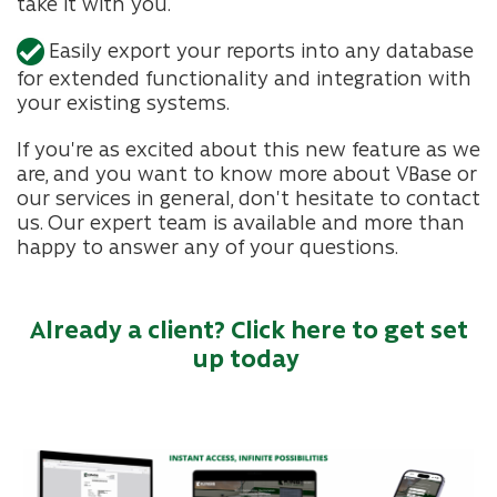
take it with you.
Easily export your reports into any database
for extended functionality and integration with
your existing systems.
If you're as excited about this new feature as we
are, and you want to know more about VBase or
our services in general, don't hesitate to contact
us. Our expert team is available and more than
happy to answer any of your questions.
Already a client? Click here to get set
up today