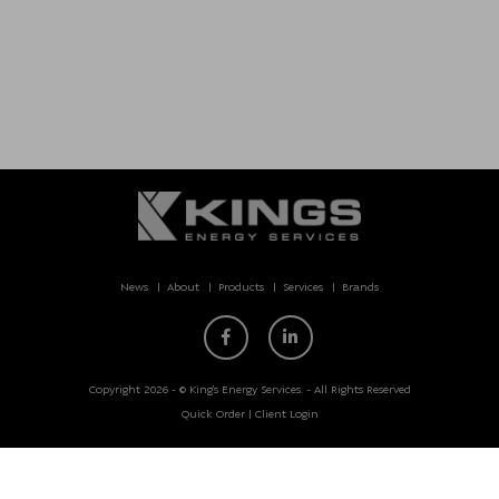
News
About
Products
Services
Brands
Copyright 2026 - © King’s Energy Services. - All Rights Reserved
Quick Order
|
Client Login