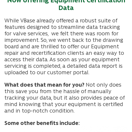
Data
While VBase already offered a robust suite of
features designed to streamline data tracking
for valve services, we felt there was room for
improvement. So, we went back to the drawing
board and are thrilled to offer our Equipment
repair and recertification clients an easy way to
access their data.
As soon as your equipment
servicing is completed, a detailed data report is
uploaded to our customer portal.
What does that mean for you?
Not only does
this save you from the hassle of manually
tracking your data, but it also provides peace of
mind knowing that your equipment is certified
and in top-notch condition.
Some other benefits include: