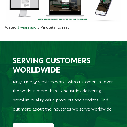
Posted
3 years ago
3 Minute(s) to read
SERVING CUSTOMERS
WORLDWIDE
Kings Energy Services works with customers all over
the world in more than 15 industries delivering
premium quality value products and services. Find
out more about the industries we serve worldwide.