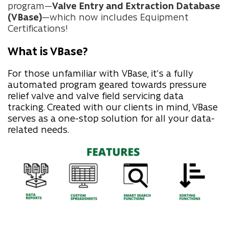
program—
Valve Entry and Extraction Database
(VBase)
—which now includes Equipment
Certifications!
What is VBase?
For those unfamiliar with VBase, it's a fully
automated program geared towards pressure
relief valve and valve field servicing data
tracking. Created with our clients in mind, VBase
serves as a one-stop solution for all your data-
related needs.