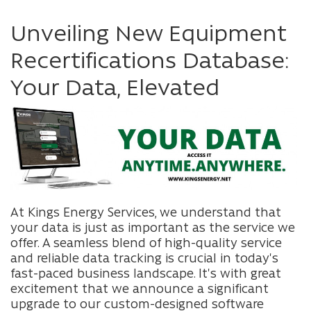
Unveiling New Equipment
Recertifications Database:
Your Data, Elevated
At Kings Energy Services, we understand that
your data is just as important as the service we
offer. A seamless blend of high-quality service
and reliable data tracking is crucial in today's
fast-paced business landscape. It's with great
excitement that we announce a significant
upgrade to our custom-designed software