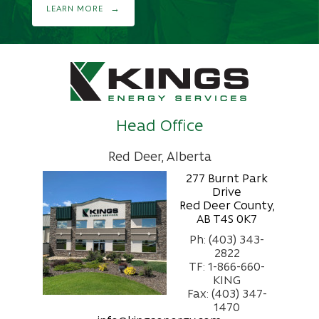
LEARN MORE
Head Office
Red Deer, Alberta
277 Burnt Park
Drive
Red Deer County,
AB T4S 0K7
Ph: (403) 343-
2822
TF: 1-866-660-
KING
Fax: (403) 347-
1470