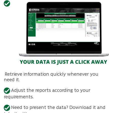
Retrieve information quickly whenever you
need it.
Adjust the reports according to your
requirements.
Need to present the data? Download it and