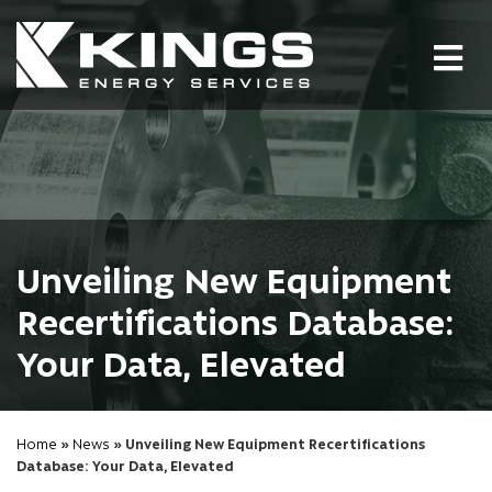
Tog
nav
Unveiling New Equipment
Recertifications Database:
Your Data, Elevated
Home
»
News
» Unveiling New Equipment Recertifications
Database: Your Data, Elevated