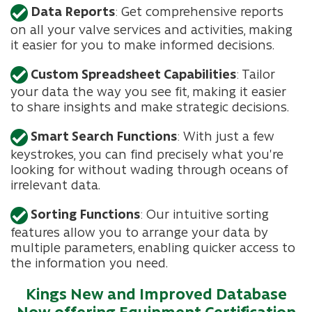
Data Reports
: Get comprehensive reports
on all your valve services and activities, making
it easier for you to make informed decisions.
Custom Spreadsheet Capabilities
: Tailor
your data the way you see fit, making it easier
to share insights and make strategic decisions.
Smart Search Functions
: With just a few
keystrokes, you can find precisely what you're
looking for without wading through oceans of
irrelevant data.
Sorting Functions
: Our intuitive sorting
features allow you to arrange your data by
multiple parameters, enabling quicker access to
the information you need.
Kings New and Improved Database
Now offering Equipment Certification