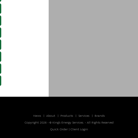
News
About
Products
Services
Brands
Copyright 2026 - © King’s Energy Services. - All Rights Reserved
Quick Order
|
Client Login