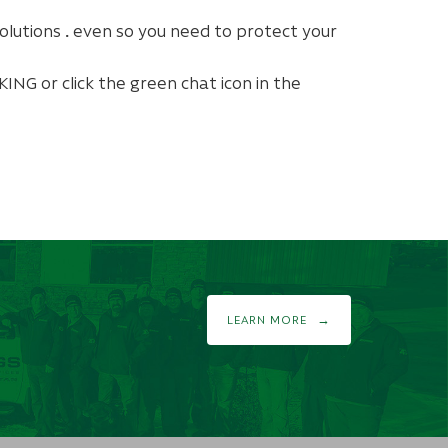
olutions
.
even so
you need to protect your
ING or click the green chat icon in the
LEARN MORE