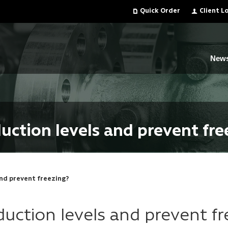
Quick Order
Client L
New
uction levels and prevent fre
nd prevent freezing?
uction levels and prevent fr