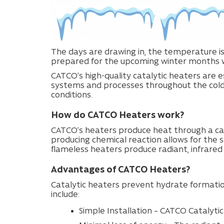
The days are drawing in, the temperature is
prepared for the upcoming winter months w
CATCO’s high-quality catalytic heaters are e
systems and processes throughout the cold b
conditions.
How do CATCO Heaters work?
CATCO’s heaters produce heat through a cat
producing chemical reaction allows for the s
flameless heaters produce radiant, infrare
Advantages of CATCO Heaters?
Catalytic heaters prevent hydrate formati
include:
Simple Installation – CATCO Catalytic