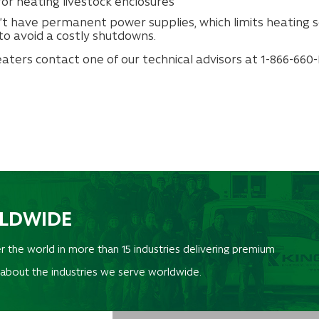
or heating livestock enclosures
’t have permanent power supplies, which limits heating s
to avoid a costly shutdowns.
ters contact one of our technical advisors at 1-866-660-K
RLDWIDE
r the world in more than 15 industries delivering premium
 about the industries we serve worldwide.