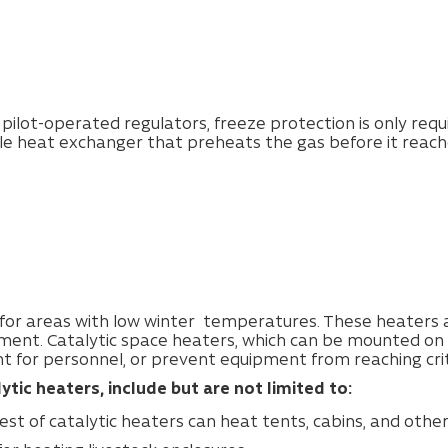
 pilot-operated regulators, freeze protection is only requ
e heat exchanger that preheats the gas before it reache
or areas with low winter temperatures. These heaters ar
pment.
Catalytic space heaters, which can be mounted on t
 for personnel, or prevent equipment from reaching cri
tic heaters, include but are not limited to:
lest of catalytic heaters can heat tents, cabins, and othe