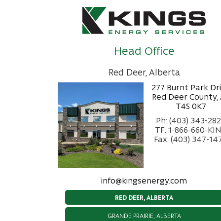
Head Office
Red Deer, Alberta
277 Burnt Park Dr
Red Deer County,
T4S 0K7
Ph: (403) 343-28
TF: 1-866-660-KI
Fax: (403) 347-14
info@kingsenergy.com
RED DEER, ALBERTA
GRANDE PRAIRIE, ALBERTA