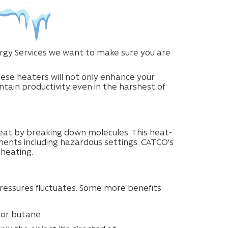
nergy Services we want to make sure you are
hese heaters will not only enhance your
tain productivity even in the harshest of
eat by breaking down molecules. This heat-
nments including hazardous settings. CATCO's
 heating.
ssures fluctuates. Some more benefits
 or butane.