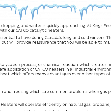
 dropping, and winter is quickly approaching. At Kings E
ith our CATCO catalytic heaters.
ssential to have during Canada’s long and cold winters. T
ut will provide reassurance that you will be able to main
alyzation process, or chemical reaction, which creates h
afe application of CATCO heaters in all industrial enviro
d heat which offers many advantages over other types of
on and freezing which
are common problems when gas pre
 Heaters will operate efficiently on natural gas, propane,