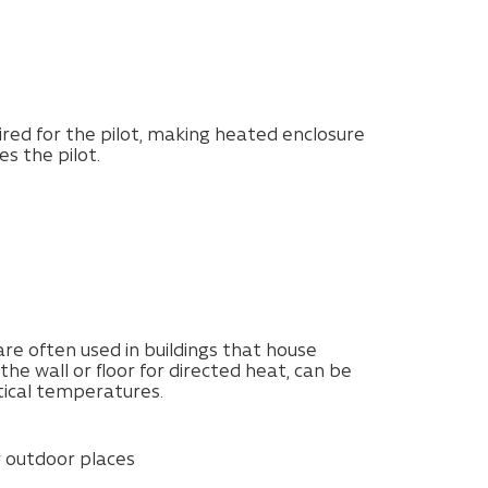
ired for the pilot, making heated enclosure
s the pilot.
e often used in buildings that house
he wall or floor for directed heat, can be
tical temperatures.
r outdoor places