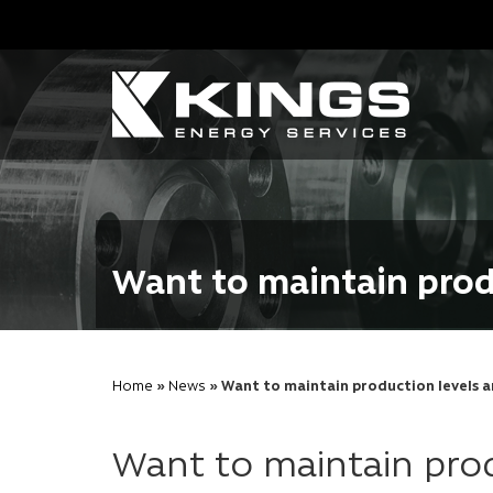
Want to maintain prod
Home
»
News
» Want to maintain production levels a
Want to maintain prod