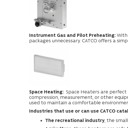
Instrument Gas and Pilot Preheating:
With
packages unnecessary. CATCO offers a simpl
Space Heating:
Space Heaters are perfect f
compression, measurement, or other equi
used to maintain a comfortable environment
Industries that use or can use CATCO cataly
The recreational industry
, the smal