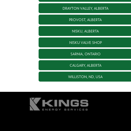
DRAYTON VALLEY, ALBERTA
PROVOST, ALBERTA
NISKU, ALBERTA
NISKU VALVE SHOP
SARNIA, ONTARIO
CALGARY, ALBERTA
WILLISTON, ND, USA