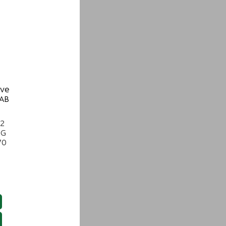
ive
 AB
22
NG
70