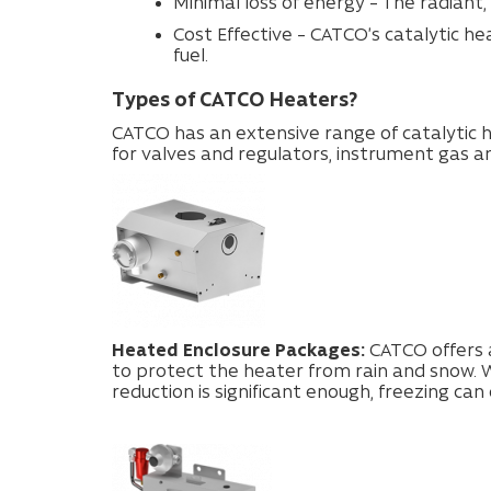
Minimal loss of energy – The radiant,
Cost Effective – CATCO’s catalytic h
fuel.
Types of CATCO Heaters?
CATCO has an extensive range of catalytic h
for valves and regulators, instrument gas a
Heated Enclosure Packages:
CATCO offers a
to protect the heater from rain and snow. W
reduction is significant enough, freezing can