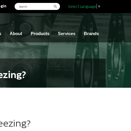
ogin
Select Language
▼
s
About
Products
Services
Brands
ezing?
eezing?