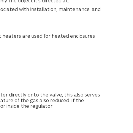
y the object it’s directed at.
ociated with installation, maintenance, and
ic heaters are used for heated enclosures
er directly onto the valve, this also serves
ture of the gas also reduced. If the
 or inside the regulator