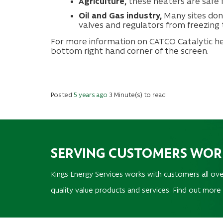
Agriculture,
these heaters are safe f
Oil and Gas industry,
Many sites don
valves and regulators from freezing 
For more information on CATCO Catalytic hea
bottom right hand corner of the screen.
Posted
5 years ago
3 Minute(s) to read
SERVING CUSTOMERS WO
Kings Energy Services works with customers all ove
quality value products and services. Find out more