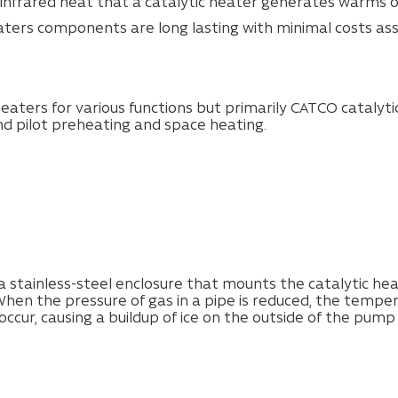
 infrared heat that a catalytic heater generates warms onl
eaters components are long lasting with minimal costs ass
eaters for various functions but primarily CATCO catalyt
nd pilot preheating and space heating.
 stainless-steel enclosure that mounts the catalytic heat
hen the pressure of gas in a pipe is reduced, the tempera
 occur, causing a buildup of ice on the outside of the pump