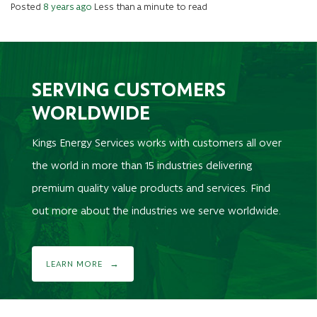
Posted
8 years ago
Less than a minute to read
SERVING CUSTOMERS
WORLDWIDE
Kings Energy Services works with customers all over
the world in more than 15 industries delivering
premium quality value products and services. Find
out more about the industries we serve worldwide.
LEARN MORE