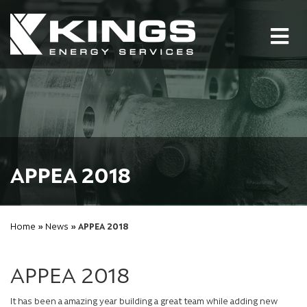
Tog
nav
APPEA 2018
Home
»
News
» APPEA 2018
APPEA 2018
It has been a amazing year building a great team while adding new