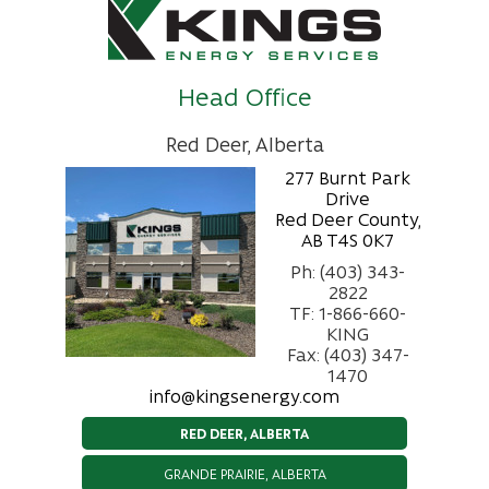
Head Office
Red Deer, Alberta
277 Burnt Park
Drive
Red Deer County,
AB T4S 0K7
Ph: (403) 343-
2822
TF: 1-866-660-
KING
Fax: (403) 347-
1470
info@kingsenergy.com
RED DEER, ALBERTA
GRANDE PRAIRIE, ALBERTA