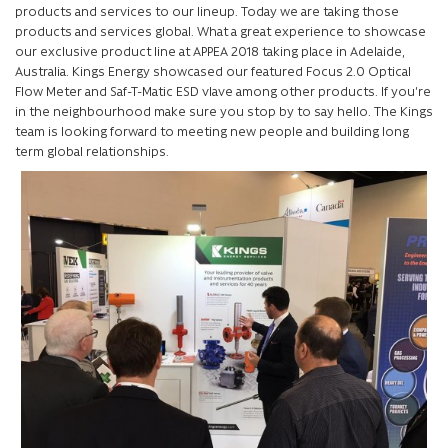
products and services to our lineup. Today we are taking those
products and services global. What a great experience to showcase
our exclusive product line at APPEA 2018 taking place in Adelaide,
Australia. Kings Energy showcased our featured Focus 2.0 Optical
Flow Meter and Saf-T-Matic ESD vlave among other products. If you’re
in the neighbourhood make sure you stop by to say hello. The Kings
team is looking forward to meeting new people and building long
term global relationships.