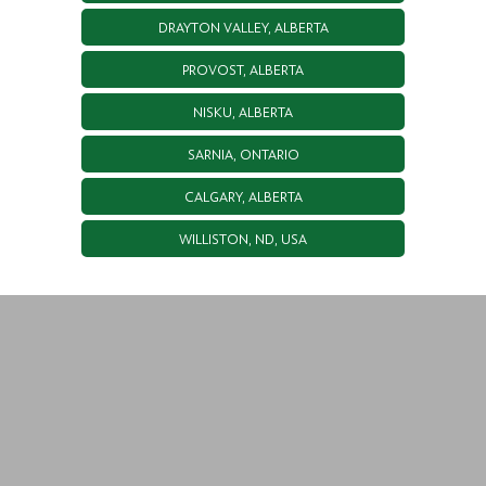
DRAYTON VALLEY, ALBERTA
PROVOST, ALBERTA
NISKU, ALBERTA
SARNIA, ONTARIO
CALGARY, ALBERTA
WILLISTON, ND, USA