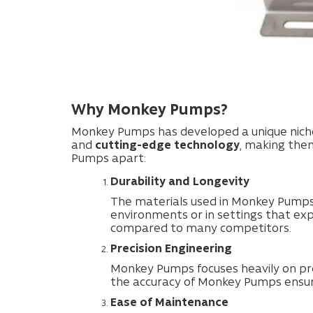
Why Monkey Pumps?
Monkey Pumps has developed a unique niche 
and
cutting-edge technology
, making the
Pumps apart:
Durability and Longevity
The materials used in Monkey Pumps 
environments or in settings that ex
compared to many competitors.
Precision Engineering
Monkey Pumps focuses heavily on prec
the accuracy of Monkey Pumps ensures
Ease of Maintenance