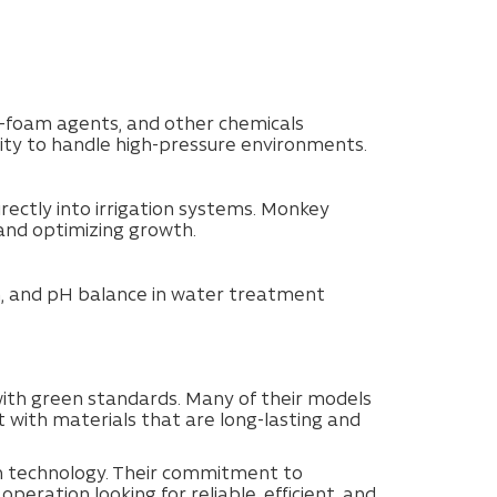
nti-foam agents, and other chemicals
city to handle high-pressure environments.
directly into irrigation systems. Monkey
and optimizing growth.
on, and pH balance in water treatment
ith green standards. Many of their models
t with materials that are long-lasting and
on technology. Their commitment to
peration looking for reliable, efficient, and