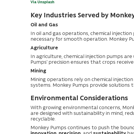
Via Unsplash
Key Industries Served by Monk
Oil and Gas
In oil and gas operations, chemical injection
necessary for smooth operation. Monkey Pump
Agriculture
In agriculture, chemical injection pumps are 
Pumps’ precision ensures that crops receiv
Mining
Mining operations rely on chemical injectio
systems. Monkey Pumps provide solutions th
Environmental Considerations
With growing environmental concerns, Monk
are designed with sustainability in mind, re
recyclable.
Monkey Pumps continues to push the boundar
innovation
,
precision
, and
sustainability
has