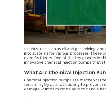
In industries such as oil and gas, mining, and
into systems for various processes. These pu
even fertilizers. One of the key players in th
innovative chemical injection pumps that stan
What Are Chemical Injection Pu
Chemical injection pumps are mechanical dev
require highly accurate dosing to prevent c
damage. Pumps must be able to handle harsh