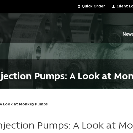
Quick Order
Client L
New
njection Pumps: A Look at M
: A Look at Monkey Pumps
Injection Pumps: A Look at 