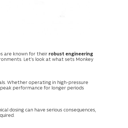
s are known for their
robust engineering
ronments. Let’s look at what sets Monkey
ls. Whether operating in high-pressure
 peak performance for longer periods
mical dosing can have serious consequences,
quired.