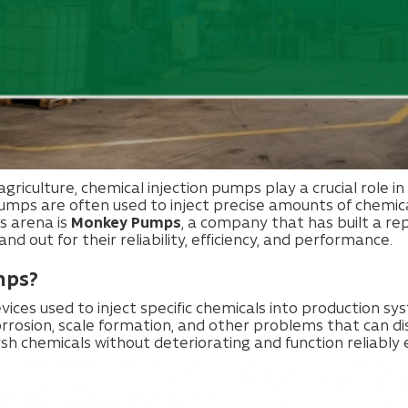
 agriculture, chemical injection pumps play a crucial role i
mps are often used to inject precise amounts of chemicals 
is arena is
Monkey Pumps
, a company that has built a re
d out for their reliability, efficiency, and performance.
mps?
ices used to inject specific chemicals into production s
orrosion, scale formation, and other problems that can 
 chemicals without deteriorating and function reliably 