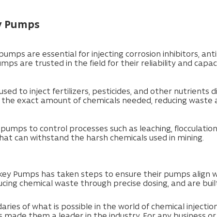
ey Pumps
 pumps are essential for injecting corrosion inhibitors, a
s are trusted in the field for their reliability and capa
used to inject fertilizers, pesticides, and other nutrients 
e the exact amount of chemicals needed, reducing waste 
n pumps to control processes such as leaching, flocculati
at can withstand the harsh chemicals used in mining.
ey Pumps has taken steps to ensure their pumps align w
ducing chemical waste through precise dosing, and are buil
ies of what is possible in the world of chemical injecti
 made them a leader in the industry. For any business or o