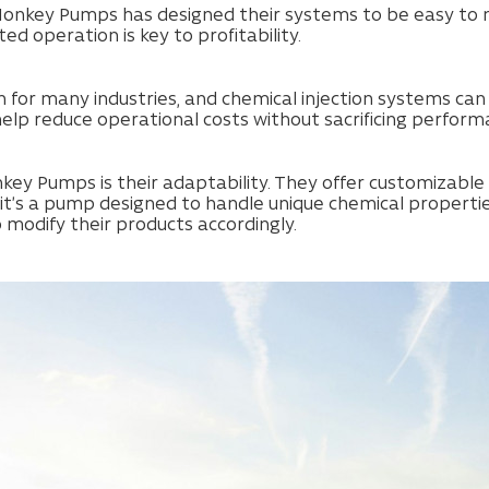
onkey Pumps has designed their systems to be easy to ma
ted operation is key to profitability.
rn for many industries, and chemical injection systems 
help reduce operational costs without sacrificing perform
ey Pumps is their adaptability. They offer customizable s
 it’s a pump designed to handle unique chemical properti
 modify their products accordingly.