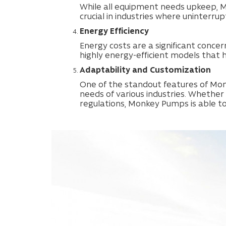
While all equipment needs upkeep, M
crucial in industries where uninterrup
Energy Efficiency
Energy costs are a significant conce
highly energy-efficient models that 
Adaptability and Customization
One of the standout features of Monk
needs of various industries. Whether
regulations, Monkey Pumps is able to