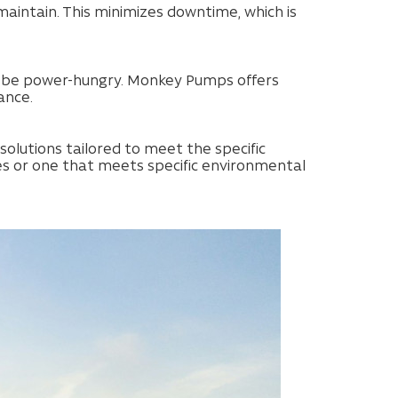
intain. This minimizes downtime, which is
can be power-hungry. Monkey Pumps offers
ance.
olutions tailored to meet the specific
es or one that meets specific environmental