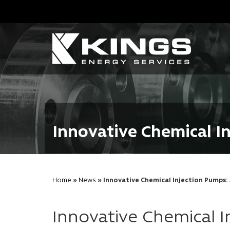
Innovative Chemical I
Home
»
News
» Innovative Chemical Injection Pumps
Innovative Chemical 