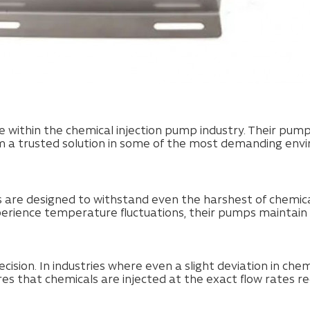
within the chemical injection pump industry. Their pump
m a trusted solution in some of the most demanding envi
are designed to withstand even the harshest of chemica
perience temperature fluctuations, their pumps maintain
ision. In industries where even a slight deviation in che
 that chemicals are injected at the exact flow rates re