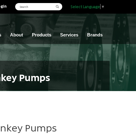
ogin
Select Language
▼
s
About
Products
Services
Brands
onkey Pumps
Monkey Pumps