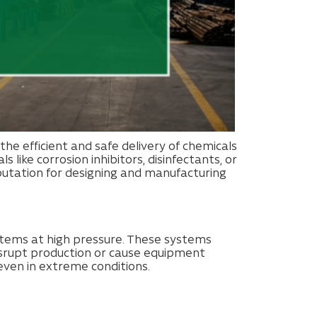
n the efficient and safe delivery of chemicals
like corrosion inhibitors, disinfectants, or
putation for designing and manufacturing
ystems at high pressure. These systems
disrupt production or cause equipment
even in extreme conditions.