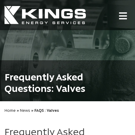
Tog
nav
Frequently Asked
Questions: Valves
Home
»
News
» FAQS : Valves
Frequently Asked