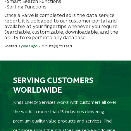
• Smart Search Functions
• Sorting Functions
Once a valve is completed so is the data service
report, it is uploaded to our customer portal and
available at your fingertips whenever you require.
Searchable, customizable, downloadable, and the
ability to export into any database
Posted
3 years ago
2 Minute(s) to read
SERVING CUSTOMERS
WORLDWIDE
Kings Energy Services works with customers all over
the world in more than 15 industries delivering
premium quality value products and services. Find
out more about the industries we serve worldwide.