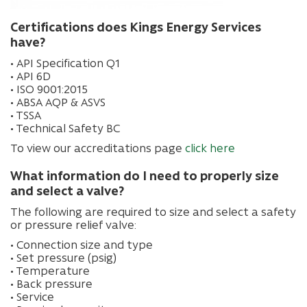
Certifications does Kings Energy Services
have?
• API Specification Q1
• API 6D
• ISO 9001:2015
• ABSA AQP & ASVS
• TSSA
• Technical Safety BC
To view our accreditations page
click here
What information do I need to properly size
and select a valve?
The following are required to size and select a safety
or pressure relief valve:
• Connection size and type
• Set pressure (psig)
• Temperature
• Back pressure
• Service