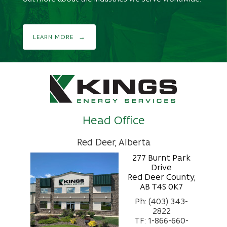
LEARN MORE
Head Office
Red Deer, Alberta
277 Burnt Park
Drive
Red Deer County,
AB T4S 0K7
Ph: (403) 343-
2822
TF: 1-866-660-