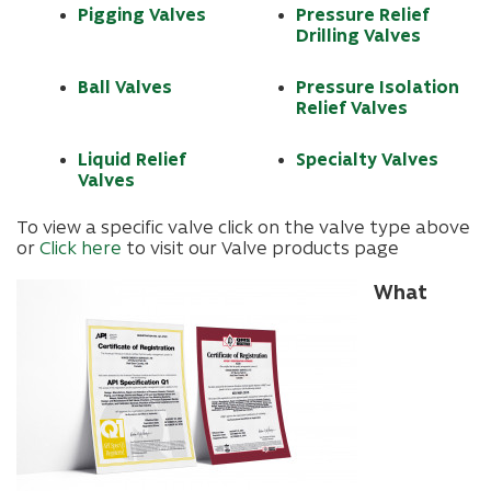
Pigging Valves
Pressure Relief
Drilling Valves
Ball Valves
Pressure Isolation
Relief Valves
Liquid Relief
Specialty Valves
Valves
To view a specific valve click on the valve type above
or
Click here
to visit our Valve products page
What