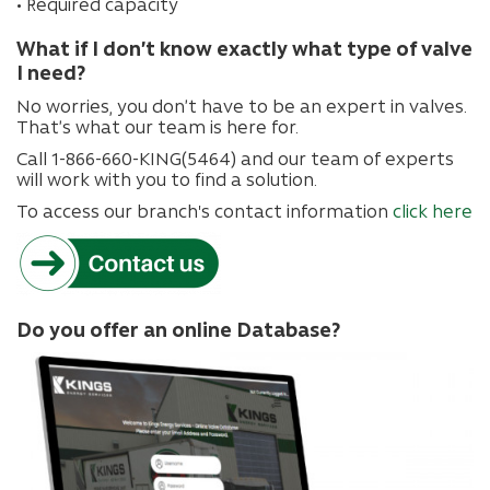
• Required capacity
What if I don’t know exactly what type of valve
I need?
No worries, you don’t have to be an expert in valves.
That’s what our team is here for.
Call 1-866-660-KING(5464) and our team of experts
will work with you to find a solution.
To access our branch's contact information
click here
Do you offer an online Database?