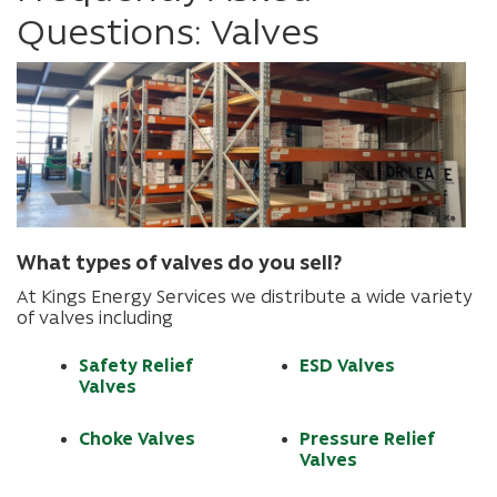
Questions: Valves
What types of valves do you sell?
At Kings Energy Services we distribute a wide variety
of valves including
Safety Relief
ESD Valves
Valves
Choke Valves
Pressure Relief
Valves