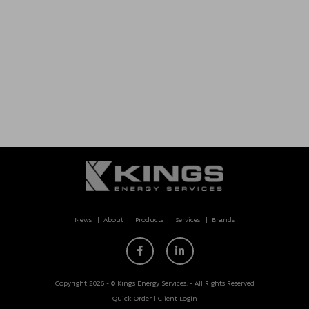
News
About
Products
Services
Brands
Copyright 2026 - © King’s Energy Services. - All Rights Reserved
Quick Order
|
Client Login