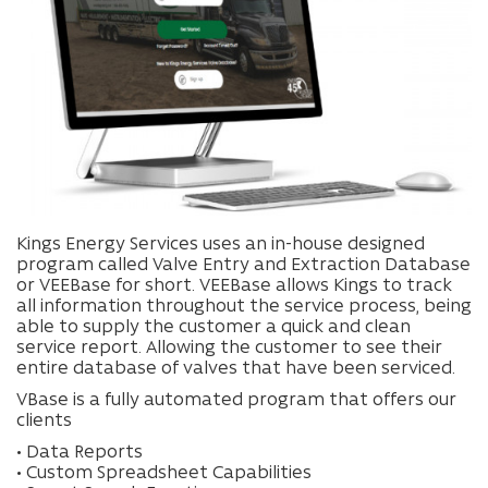
Kings Energy Services uses an in-house designed
program called Valve Entry and Extraction Database
or VEEBase for short. VEEBase allows Kings to track
all information throughout the service process, being
able to supply the customer a quick and clean
service report. Allowing the customer to see their
entire database of valves that have been serviced.
VBase is a fully automated program that offers our
clients
• Data Reports
• Custom Spreadsheet Capabilities