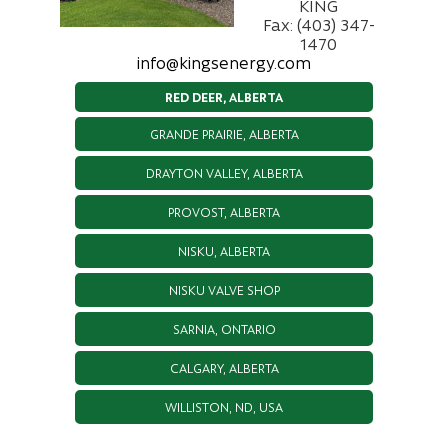
KING
Fax: (403) 347-
1470
info@kingsenergy.com
RED DEER, ALBERTA
GRANDE PRAIRIE, ALBERTA
DRAYTON VALLEY, ALBERTA
PROVOST, ALBERTA
NISKU, ALBERTA
NISKU VALVE SHOP
SARNIA, ONTARIO
CALGARY, ALBERTA
WILLISTON, ND, USA