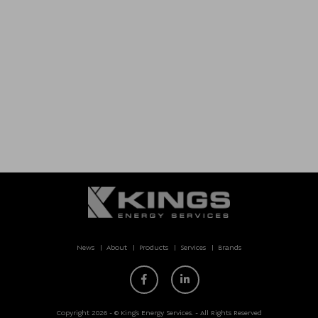
News
About
Products
Services
Brands
Copyright 2026 - © King’s Energy Services. - All Rights Reserved