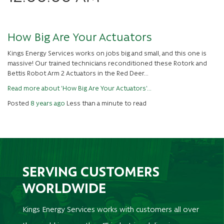
How Big Are Your Actuators
Kings Energy Services works on jobs big and small, and this one is
massive! Our trained technicians reconditioned these Rotork and
Bettis Robot Arm 2 Actuators in the Red Deer...
Read more about 'How Big Are Your Actuators'...
Posted
8 years ago
Less than a minute to read
SERVING CUSTOMERS
WORLDWIDE
Kings Energy Services works with customers all over