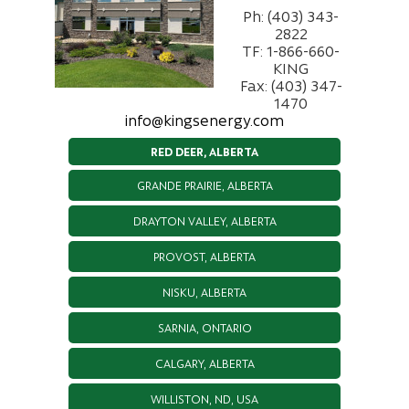
Ph: (403) 343-
2822
TF: 1-866-660-
KING
Fax: (403) 347-
1470
info@kingsenergy.com
RED DEER, ALBERTA
GRANDE PRAIRIE, ALBERTA
DRAYTON VALLEY, ALBERTA
PROVOST, ALBERTA
NISKU, ALBERTA
SARNIA, ONTARIO
CALGARY, ALBERTA
WILLISTON, ND, USA