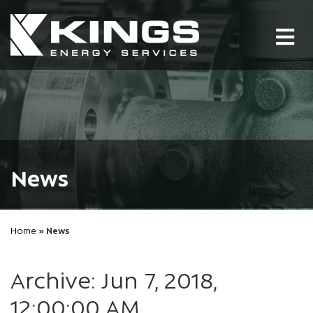
Tog
nav
News
Home
» News
Archive: Jun 7, 2018,
12:00:00 AM