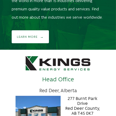
the world in more than 15 industries delivering
premium quality value products and services. Find
out more about the industries we serve worldwide.
LEARN MORE
Head Office
Red Deer, Alberta
277 Burnt Park
Drive
Red Deer County,
AB T4S 0K7