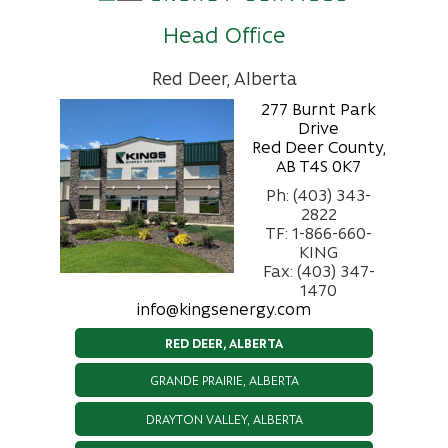
Head Office
Red Deer, Alberta
277 Burnt Park
Drive
Red Deer County,
AB T4S 0K7
Ph: (403) 343-
2822
TF: 1-866-660-
KING
Fax: (403) 347-
1470
info@kingsenergy.com
RED DEER, ALBERTA
GRANDE PRAIRIE, ALBERTA
DRAYTON VALLEY, ALBERTA