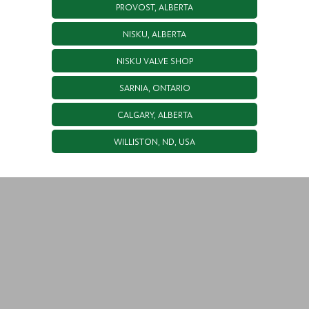
PROVOST, ALBERTA
NISKU, ALBERTA
NISKU VALVE SHOP
SARNIA, ONTARIO
CALGARY, ALBERTA
WILLISTON, ND, USA