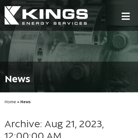
Tog
nav
News
Home
» News
Archive: Aug 21, 2023,
12:00:00 AM