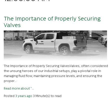
The Importance of Properly Securing
Valves
The Importance of Properly Securing ValvesValves, often considered
the unsung heroes of our industrial setups, play a pivotal role in
managing fluid flow, maintaining pressure levels, and ensuring the
proper...
Read more about ''...
Posted
3 years ago
3 Minute(s) to read