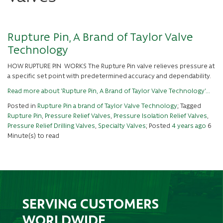
Rupture Pin, A Brand of Taylor Valve
Technology
HOW RUPTURE PIN WORKS The Rupture Pin valve relieves pressure at
a specific set point with predetermined accuracy and dependability.
Read more about 'Rupture Pin, A Brand of Taylor Valve Technology'...
Posted in
Rupture Pin a brand of Taylor Valve Technology
; Tagged
Rupture Pin
,
Pressure Relief Valves
,
Pressure Isolation Relief Valves
,
Pressure Relief Drilling Valves
,
Specialty Valves
; Posted
4 years ago
6
Minute(s) to read
SERVING CUSTOMERS
WORLDWIDE