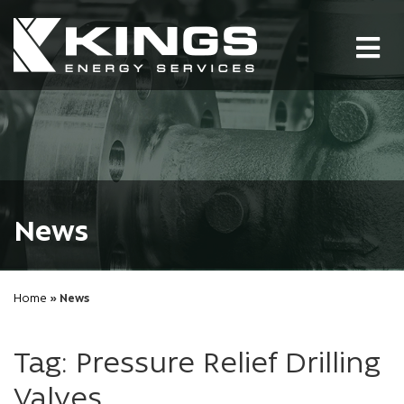
Tog
nav
News
Home
» News
Tag: Pressure Relief Drilling
Valves