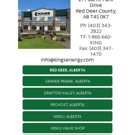
Drive
Red Deer County,
AB T4S 0K7
Ph: (403) 343-
2822
TF: 1-866-660-
KING
Fax: (403) 347-
1470
info@kingsenergy.com
RED DEER, ALBERTA
GRANDE PRAIRIE, ALBERTA
DRAYTON VALLEY, ALBERTA
PROVOST, ALBERTA
NISKU, ALBERTA
NISKU VALVE SHOP