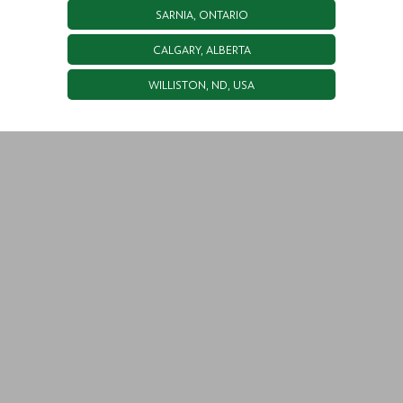
SARNIA, ONTARIO
CALGARY, ALBERTA
WILLISTON, ND, USA