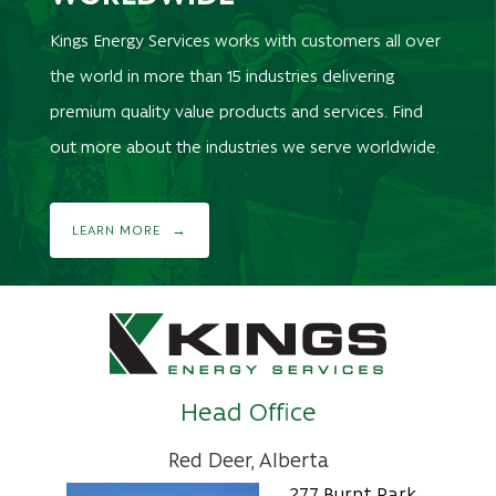
Kings Energy Services works with customers all over
the world in more than 15 industries delivering
premium quality value products and services. Find
out more about the industries we serve worldwide.
LEARN MORE
Head Office
Red Deer, Alberta
277 Burnt Park